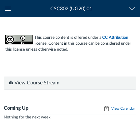
CSC302 (UG20) 01
Global
Navigation
Menu
This course content is offered under a
CC Attribution
license. Content in this course can be considered under
this license unless otherwise noted.
View Course Stream
Coming Up
View Calendar
Nothing for the next week