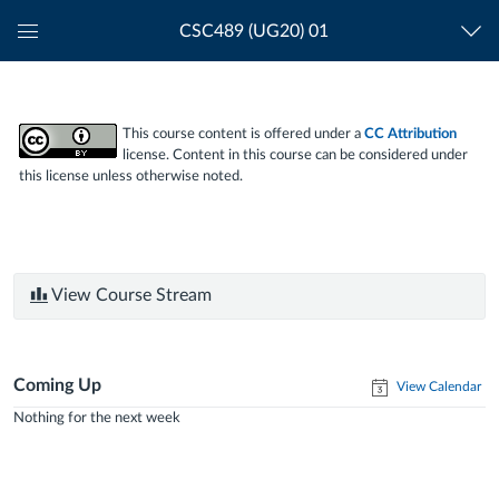
CSC489 (UG20) 01
Global
Navigation
Menu
This course content is offered under a
CC Attribution
license. Content in this course can be considered under
this license unless otherwise noted.
View Course Stream
Coming Up
View Calendar
Nothing for the next week