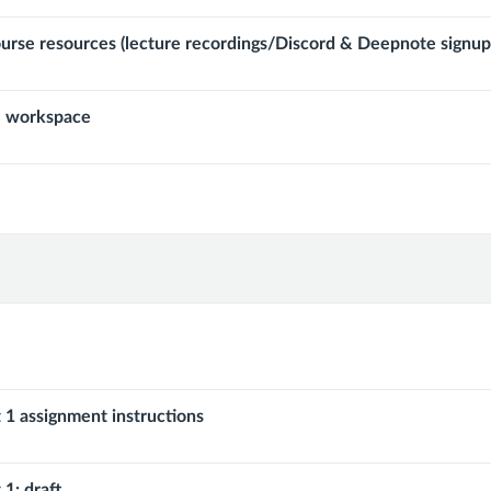
ourse resources (lecture recordings/Discord & Deepnote signup
 workspace
 1 assignment instructions
 1: draft