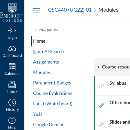
Dashboard
CSC440 (UG22) 01
Modules
SP 2023 (UNDG)
CSC440-
CSC440-
Course
Login
Home
01-
01-
Modules
SP23
IgniteAI Search
DATA
Dashboard
SP23
Assignments
MINING
Course
Course resou
&
Modules
DATA
Calendar
VISUALIZATION
resource
Parchment Badges
Syllabus
External
MINING
Url
Inbox
Course Evaluations
&
Office ho
Lucid (Whiteboard)
External
History
VISUALI
Url
YuJa
Slides an
External
Google Gemini
Help