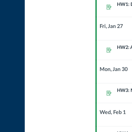
Sub
processi
HW1: D
Assignment
Header
Fri, Jan 27
Context
Module
Sub
HW2: A
Assignment
Header
Mon, Jan 30
Context
Module
Sub
HW3: M
Assignment
Header
Wed, Feb 1
Context
Module