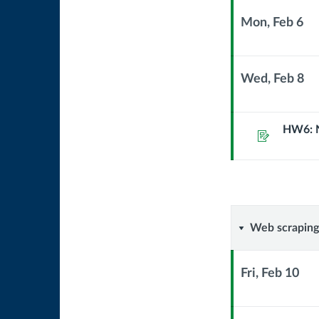
Mon, Feb 6
Context
Module
Sub
Wed, Feb 8
Header
Context
Module
Sub
HW6: 
Assignment
Header
Web
Web scraping
scraping
Fri, Feb 10
Context
Module