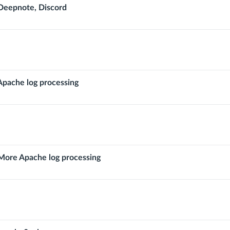
ng
eepnote, Discord
pache log processing
ore Apache log processing