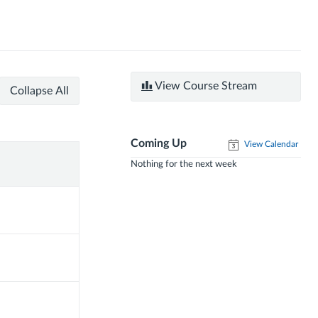
View Course Stream
Collapse All
Coming Up
View Calendar
Nothing for the next week