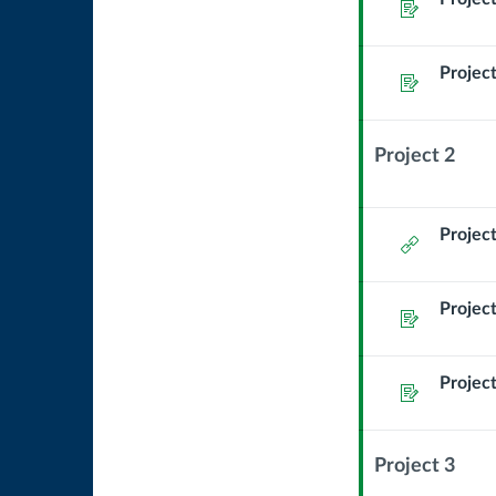
Assignment
Project
Assignment
Project 2
Context
Module
Sub
Project
External
Header
Url
Project
Assignment
Project
Assignment
Project 3
Context