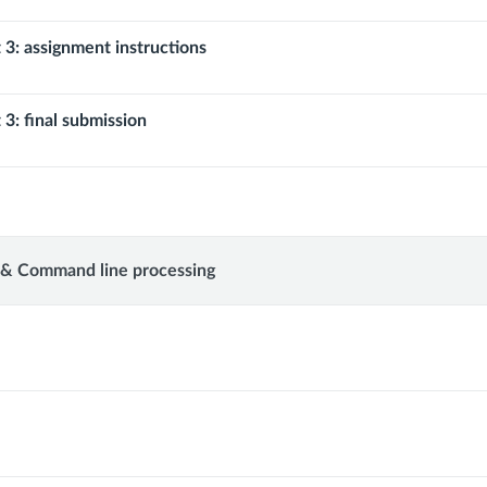
 3: assignment instructions
 3: final submission
 & Command line processing
d