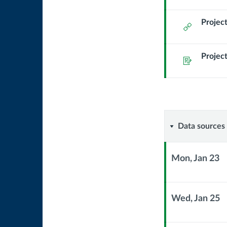
Module
Sub
Project
External
Header
Url
Project
Assignment
Data
Data sources
sources
Mon, Jan 23
&
Context
Module
Comman
Sub
Wed, Jan 25
Header
Context
line
Module