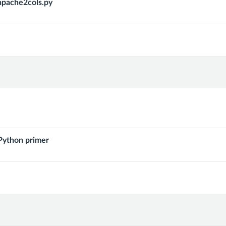
pache2cols.py
ython primer
ks