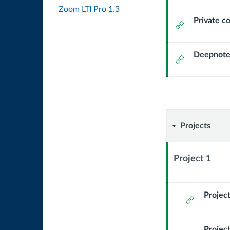
Url
Zoom LTI Pro 1.3
Private c
External
Url
Deepnote
External
Url
Projects
Projects
Project 1
Context
Module
Sub
Project
External
Header
Url
Project