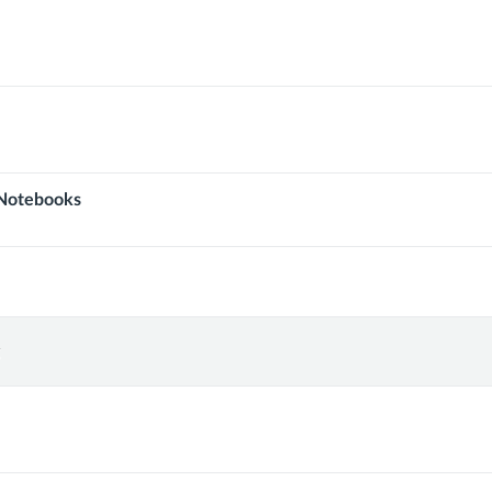
Notebooks