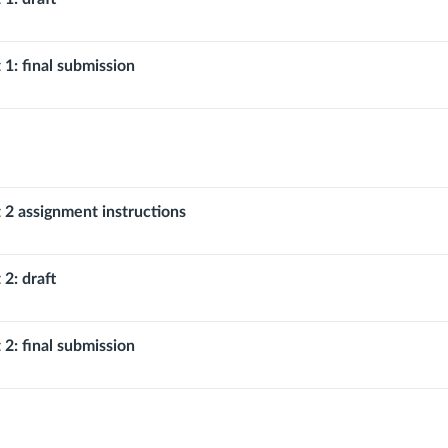
 1: final submission
 2 assignment instructions
 2: draft
 2: final submission