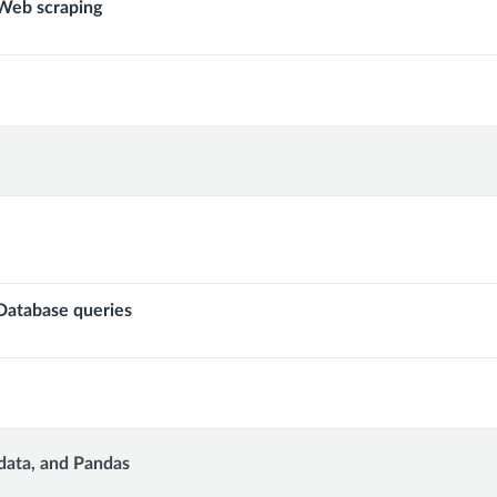
eb scraping
s
atabase queries
data, and Pandas