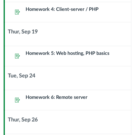
Module
Sub
Homework 4: Client-server / PHP
Assignment
Header
Thur, Sep 19
Context
Module
Sub
Homework 5: Web hosting, PHP basics
Assignment
Header
Tue, Sep 24
Context
Module
Sub
Homework 6: Remote server
Assignment
Header
Thur, Sep 26
Context
Module