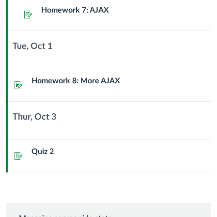
Sub
Homework 7: AJAX
Assignment
Header
Tue, Oct 1
Context
Module
Sub
Homework 8: More AJAX
Assignment
Header
Thur, Oct 3
Context
Module
Sub
Quiz 2
Assignment
Header