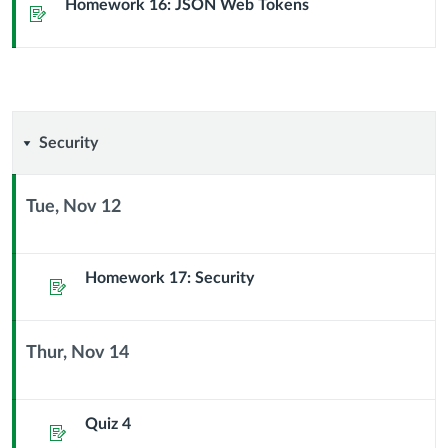
Sub
Homework 16: JSON Web Tokens
Assignment
Header
Security
Security
Tue, Nov 12
Context
Module
Sub
Homework 17: Security
Assignment
Header
Thur, Nov 14
Context
Module
Sub
Quiz 4
Assignment
Header