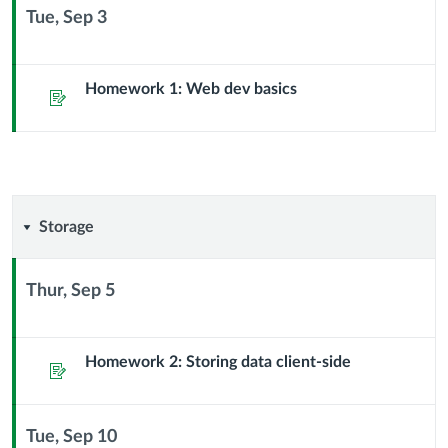
Sub
Tue, Sep 3
Header
Context
Module
Sub
Homework 1: Web dev basics
Assignment
Header
Storage
Storage
Thur, Sep 5
Context
Module
Sub
Homework 2: Storing data client-side
Assignment
Header
Tue, Sep 10