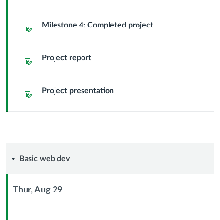
Milestone 4: Completed project
Assignment
Project report
Assignment
Project presentation
Assignment
Basic
Basic web dev
web
Thur, Aug 29
dev
Context
Module