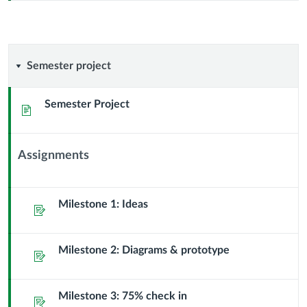
Semester
Semester project
project
Semester Project
Page
Assignments
Context
Module
Sub
Milestone 1: Ideas
Assignment
Header
Milestone 2: Diagrams & prototype
Assignment
Milestone 3: 75% check in
Assignment