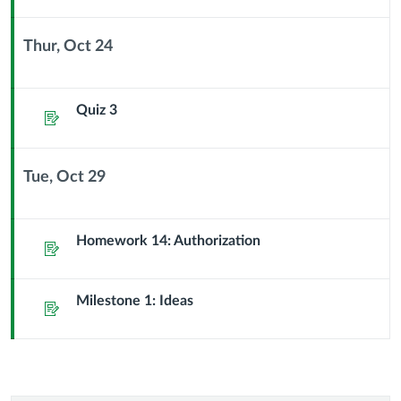
Thur, Oct 24
Context
Module
Sub
Quiz 3
Assignment
Header
Tue, Oct 29
Context
Module
Sub
Homework 14: Authorization
Assignment
Header
Milestone 1: Ideas
Assignment