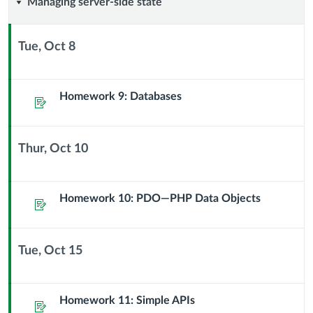
Managing
Managing server-side state
server-
Tue, Oct 8
side
Context
Module
state
Sub
Homework 9: Databases
Assignment
Header
Thur, Oct 10
Context
Module
Sub
Homework 10: PDO—PHP Data Objects
Assignment
Header
Tue, Oct 15
Context
Module
Sub
Homework 11: Simple APIs
Assignment