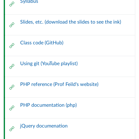
Syllabus
External
Url
Slides, etc. (download the slides to see the ink)
External
Url
Class code (GitHub)
External
Url
Using git (YouTube playlist)
External
Url
PHP reference (Prof Feild's website)
External
Url
PHP documentation (php)
External
Url
jQuery documenation
External
Url