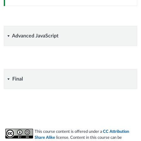
Advanced
Advanced JavaScript
JavaScript
Final
Final
This course content is offered under a
CC Attribution
Share Alike
license. Content in this course can be