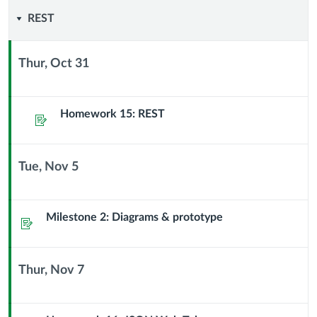
REST
REST
Thur, Oct 31
Context
Module
Sub
Homework 15: REST
Assignment
Header
Tue, Nov 5
Context
Module
Sub
Milestone 2: Diagrams & prototype
Assignment
Header
Thur, Nov 7
Context
Module