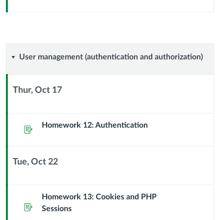
Header
User
User management (authentication and authorization)
management
Thur, Oct 17
(authentication
Context
Module
and
Sub
Homework 12: Authentication
Assignment
Header
authorization)
Tue, Oct 22
Context
Module
Sub
Homework 13: Cookies and PHP
Assignment
Header
Sessions