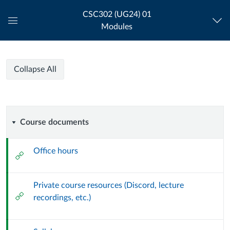
CSC302 (UG24) 01
Modules
Global
Navigation
Menu
CSC302-
CSC302-
Course
Collapse All
01-
01-
Modules
FA24
WEB
FA24
PROGRAMMING
Course
Course documents
II-
WEB
INTERACTIVE
documents
Office hours
External
PROGRAMMING
Url
II-
Private course resources (Discord, lecture
External
recordings, etc.)
INTERACTIVE
Url