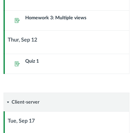
Context
Module
Sub
Homework 3: Multiple views
Assignment
Header
Thur, Sep 12
Context
Module
Sub
Quiz 1
Assignment
Header
Client-
Client-server
server
Tue, Sep 17
Context