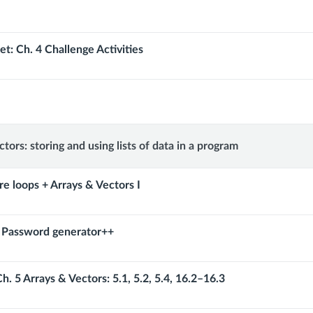
t: Ch. 4 Challenge Activities
tors: storing and using lists of data in a program
re loops + Arrays & Vectors I
: Password generator++
h. 5 Arrays & Vectors: 5.1, 5.2, 5.4, 16.2–16.3