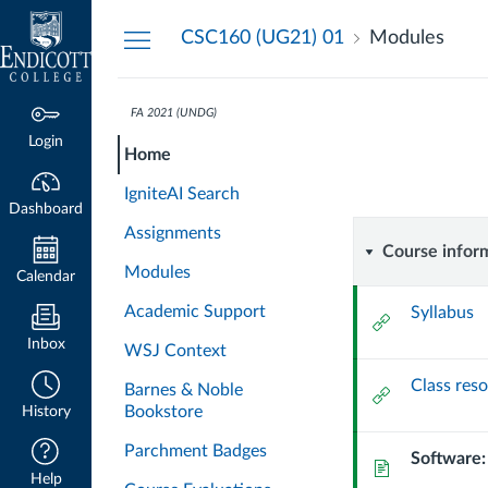
Dashboard
CSC160 (UG21) 01
Modules
FA 2021 (UNDG)
CSC160-
CSC160-
Course
Login
Home
01-
01-
Modules
FA21
IgniteAI Search
INTRODUCTION
Dashboard
FA21
Assignments
TO
Course
Course infor
PROGRAMMING
Modules
INTROD
Calendar
informat
Academic Support
Syllabus
External
TO
Url
Inbox
WSJ Context
PROGRA
Class reso
Barnes & Noble
External
Bookstore
History
Url
Parchment Badges
Software:
Page
Help