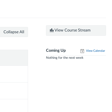
View Course Stream
Collapse All
Coming Up
View Calendar
Nothing for the next week