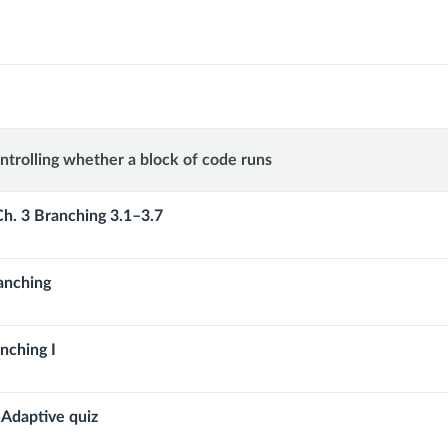
g:
ntrolling whether a block of code runs
ng
Ch. 3 Branching 3.1–3.7
anching
nching I
 Adaptive quiz