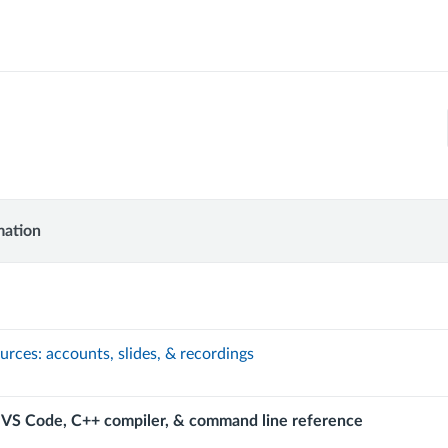
mation
UCTION
ion
MMING
urces: accounts, slides, & recordings
 VS Code, C++ compiler, & command line reference