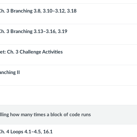
Ch. 3 Branching 3.8, 3.10–3.12, 3.18
Ch. 3 Branching 3.13–3.16, 3.19
t: Ch. 3 Challenge Activities
anching II
lling how many times a block of code runs
ng
Ch. 4 Loops 4.1–4.5, 16.1