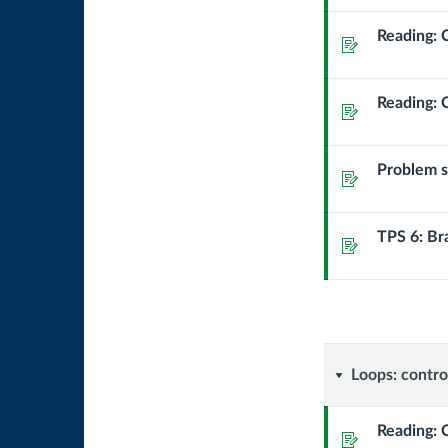
runs
Reading: 
Assignment
Reading: 
Assignment
Problem se
Assignment
TPS 6: Br
Assignment
Loops:
Loops: contro
controlli
Reading: 
Assignment