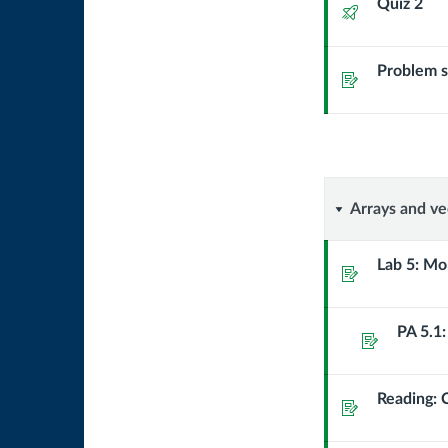
Quiz 2
Quiz
Problem se
Assignment
Arrays
Arrays and vec
and
Lab 5: Mo
Assignment
vectors:
PA 5.1
storing
Assignment
and
Reading: C
Assignment
using