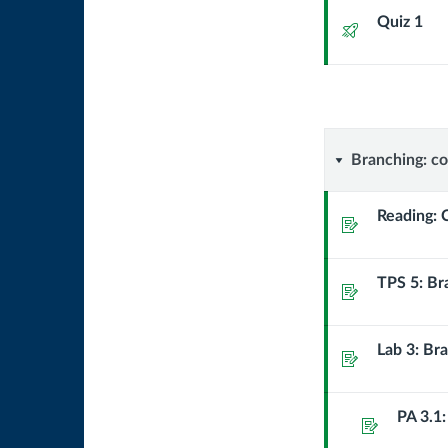
Quiz 1
Quiz
Branchin
Branching: co
controlli
Reading: 
Assignment
whether
TPS 5: Br
a
Assignment
block
Lab 3: Bra
Assignment
of
code
PA 3.1:
Assignment