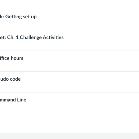
 Getting set up
tput
t: Ch. 1 Challenge Activities
ffice hours
eudo code
ommand Line