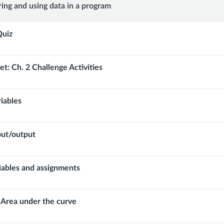
:
ring and using data in a program
Quiz
t: Ch. 2 Challenge Activities
riables
put/output
riables and assignments
 Area under the curve