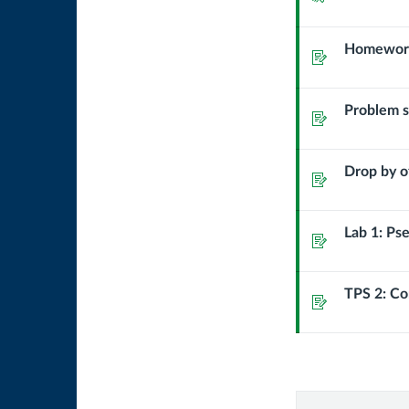
basic
Homework:
Assignment
input/ou
Problem se
Assignment
Drop by o
Assignment
Lab 1: Ps
Assignment
TPS 2: C
Assignment