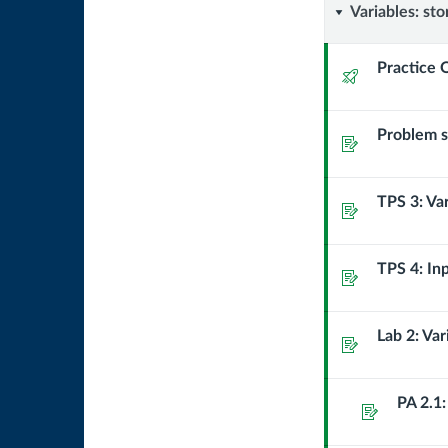
Variables
Variables: sto
storing
Practice 
Quiz
and
Problem se
using
Assignment
data
TPS 3: Va
Assignment
in
a
TPS 4: In
Assignment
program
Lab 2: Va
Assignment
PA 2.1:
Assignment