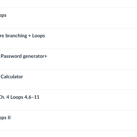
ops
re branching + Loops
: Password generator+
 Calculator
Ch. 4 Loops 4.6–11
ps II