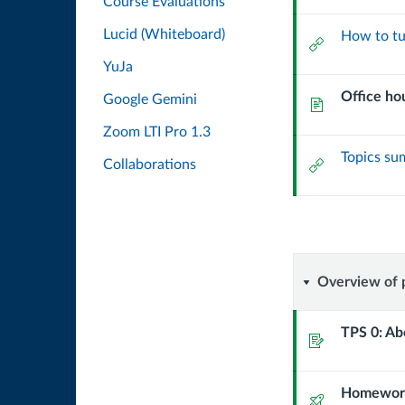
Course Evaluations
Lucid (Whiteboard)
How to tu
External
Url
YuJa
Office ho
Google Gemini
Page
Zoom LTI Pro 1.3
Topics s
External
Collaborations
Url
Overvie
Overview of 
of
TPS 0: Ab
Assignment
program
Homework
and
Quiz