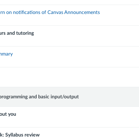
rn on notifications of Canvas Announcements
urs and tutoring
ummary
w
programming and basic input/output
out you
ming
: Syllabus review